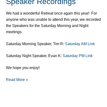
Speaker Recordings
Area
Retreat
We had a wonderful Retreat once again this year! For
Speaker
anyone who was unable to attend this year, we recorded
Recordings
the Speakers for the Saturday Morning and Night
meetings.
Saturday Morning Speaker, Tim R:
Saturday AM Link
Saturday Night Speaker, Evan K:
Saturday PM Link
We hope you enjoy!
Read More »