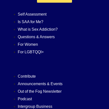
Self Assessment
Is SAA for Me?
What is Sex Addiction?
Questions & Answers
For Women
For LGBTQQI+
Contribute
Announcements & Events
Out of the Fog Newsletter
Podcast
Intergroup Business