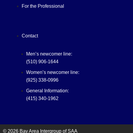
For the Professional
Contact
Men’s newcomer line:
(510) 906-1644
Women’s newcomer line:
(925) 338-0996
General Information:
(415) 340-1962‬
© 2026 Bay Area Intergroup of SAA