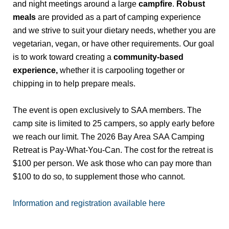
and night meetings around a large
campfire
.
Robust
meals
are provided as a part of camping experience
and we strive to suit your dietary needs, whether you are
vegetarian, vegan, or have other requirements. Our goal
is to work toward creating a
community-based
experience,
whether it is carpooling together or
chipping in to help prepare meals.
The event is open exclusively to SAA members. The
camp site is limited to 25 campers, so apply early before
we reach our limit. The 2026 Bay Area SAA Camping
Retreat is Pay-What-You-Can. The cost for the retreat is
$100 per person. We ask those who can pay more than
$100 to do so, to supplement those who cannot.
Information and registration available here