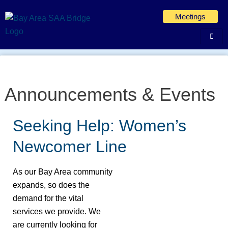
Skip
Meetings
to
content
Announcements & Events
Seeking Help: Women’s
Seeking
Help:
Newcomer Line
Women’s
Newcomer
As our Bay Area community
Line
expands, so does the
demand for the vital
services we provide. We
are currently looking for