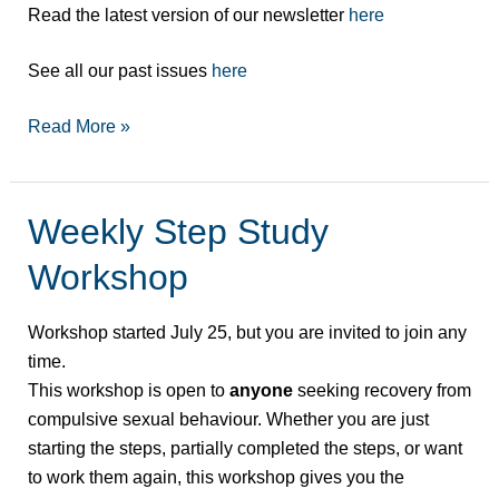
Read the latest version of our newsletter
here
See all our past issues
here
Read More »
Weekly Step Study
Weekly
Step
Workshop
Study
Workshop
Workshop started July 25, but you are invited to join any
time.
This workshop is open to
anyone
seeking recovery from
compulsive sexual behaviour. Whether you are just
starting the steps, partially completed the steps, or want
to work them again, this workshop gives you the