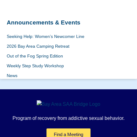
Announcements & Events
Seeking Help: Women’s Newcomer Line
2026 Bay Area Camping Retreat
Out of the Fog Spring Edition
Weekly Step Study Workshop
News
Program of recovery from addictive sexual behavior.
Find a Meeting