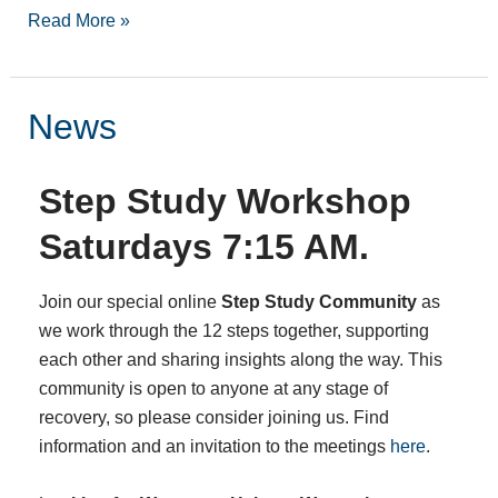
Read More »
News
News
Step Study Workshop
Saturdays 7:15 AM.
Join our special online
Step Study Community
as
we work through the 12 steps together, supporting
each other and sharing insights along the way. This
community is open to anyone at any stage of
recovery, so please consider joining us. Find
information and an invitation to the meetings
here
.