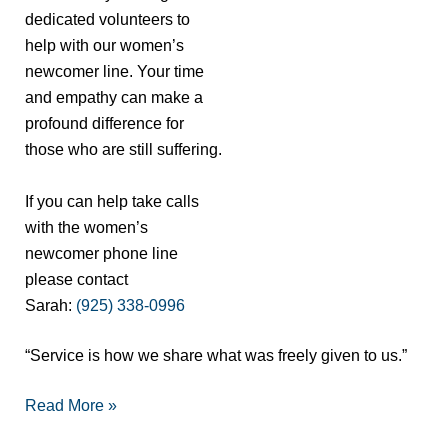
dedicated volunteers to
help with our women’s
newcomer line. Your time
and empathy can make a
profound difference for
those who are still suffering.
If you can help take calls
with the women’s
newcomer phone line
please contact
Sarah:
(925) 338-0996
“Service is how we share what was freely given to us.”
Read More »