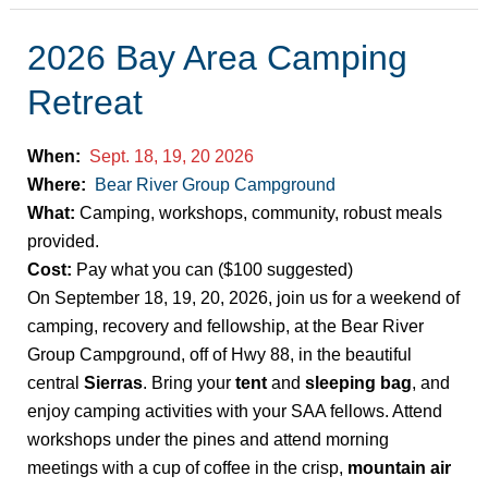
2026 Bay Area Camping
2026
Bay
Retreat
Area
Camping
When:
Sept. 18, 19, 20 2026
Retreat
Where:
Bear River Group Campground
What:
Camping, workshops, community, robust meals
provided.
Cost:
Pay what you can ($100 suggested)
On September 18, 19, 20, 2026, join us for a weekend of
camping, recovery and fellowship, at the Bear River
Group Campground, off of Hwy 88, in the beautiful
central
Sierras
. Bring your
tent
and
sleeping bag
, and
enjoy camping activities with your SAA fellows. Attend
workshops under the pines and attend morning
meetings with a cup of coffee in the crisp,
mountain air