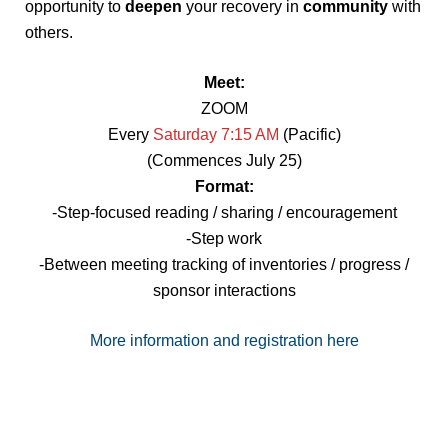
opportunity to
deepen
your recovery in
community
with
others.
Meet:
ZOOM
Every
Saturday 7:15 AM
(Pacific)
(Commences July 25)
Format:
-Step-focused reading / sharing / encouragement
-Step work
-Between meeting tracking of inventories / progress /
sponsor interactions
More information and registration here