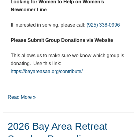
L
ooking for Women to Help on Women’s
Newcomer Line
If interested in serving, please call:
(925) 338-0996
Please Submit Group Donations via Website
This allows us to make sure we know which group is
donating. Use this link:
https://bayareasaa.org/contribute/
Read More »
2026 Bay Area Retreat
2026
Bay