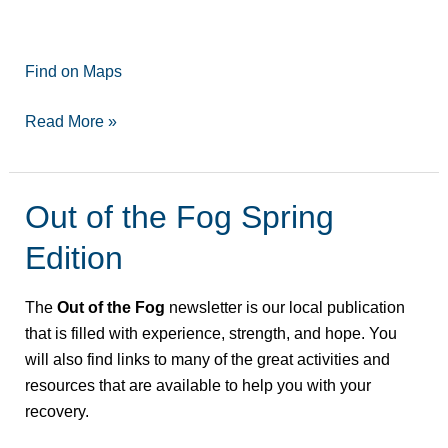
Find on Maps
Read More »
Out of the Fog Spring
Out
of
Edition
the
Fog
The
Out of the Fog
newsletter is our local publication
Spring
that is filled with experience, strength, and hope. You
Edition
will also find links to many of the great activities and
resources that are available to help you with your
recovery.