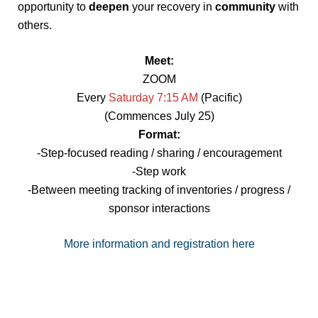
opportunity to
deepen
your recovery in
community
with
others.
Meet:
ZOOM
Every
Saturday 7:15 AM
(Pacific)
(Commences July 25)
Format:
-Step-focused reading / sharing / encouragement
-Step work
-Between meeting tracking of inventories / progress /
sponsor interactions
More information and registration here