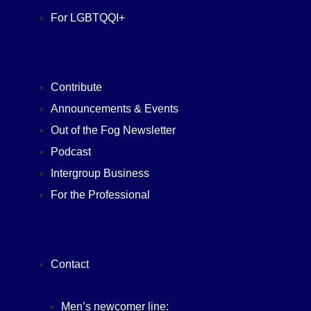
For LGBTQQI+
Contribute
Announcements & Events
Out of the Fog Newsletter
Podcast
Intergroup Business
For the Professional
Contact
Men’s newcomer line: