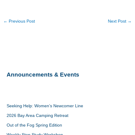
←
Previous Post
Next Post
→
Announcements & Events
Seeking Help: Women’s Newcomer Line
2026 Bay Area Camping Retreat
Out of the Fog Spring Edition
Weekly Step Study Workshop