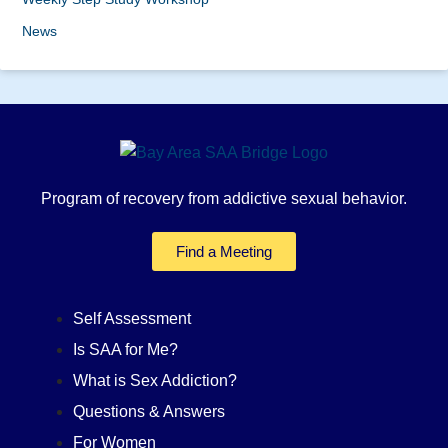
News
Program of recovery from addictive sexual behavior.
Find a Meeting
Self Assessment
Is SAA for Me?
What is Sex Addiction?
Questions & Answers
For Women