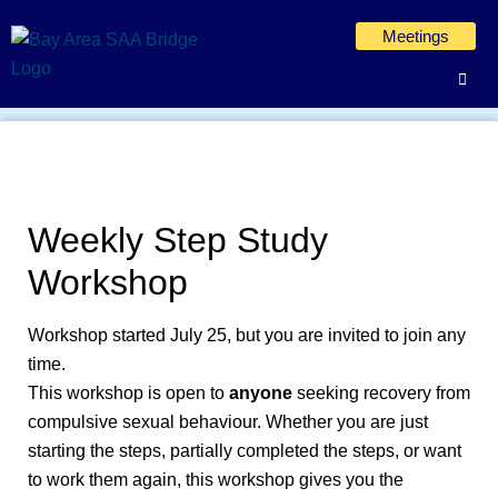
Skip
Meetings
to
content
Weekly Step Study
Workshop
Workshop started July 25, but you are invited to join any
time.
This workshop is open to
anyone
seeking recovery from
compulsive sexual behaviour. Whether you are just
starting the steps, partially completed the steps, or want
to work them again, this workshop gives you the