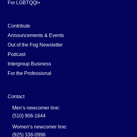
For LGBTQQI+
Contribute
Announcements & Events
Out of the Fog Newsletter
Podcast
Intergroup Business
For the Professional
Contact
Men’s newcomer line:
(510) 906-1644
Women’s newcomer line:
(925) 338-0996