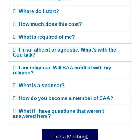
Where do I start?
How much does this cost?
What is required of me?
I’m an atheist or agnostic. What’s with the
God talk?
I am religious. Will SAA conflict with my
religion?
What is a sponsor?
How do you become a member of SAA?
What if I have questions that weren’t
answered here?
Find a Meeting