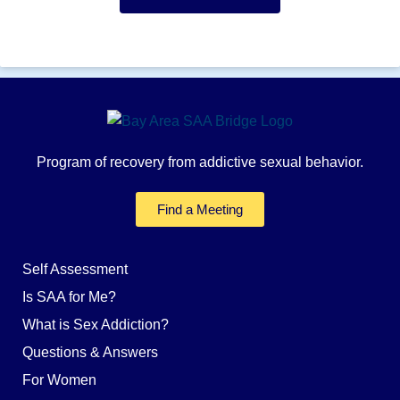
Program of recovery from addictive sexual behavior.
Find a Meeting
Self Assessment
Is SAA for Me?
What is Sex Addiction?
Questions & Answers
For Women