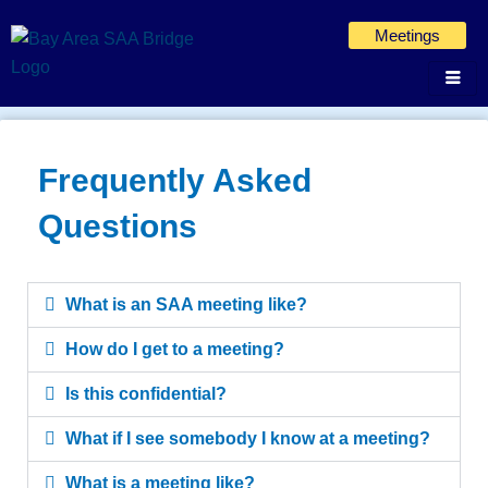
Skip
Meetings
to
content
Frequently Asked
Questions
What is an SAA meeting like?
How do I get to a meeting?
Is this confidential?
What if I see somebody I know at a meeting?
What is a meeting like?