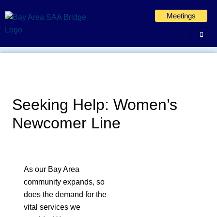
Skip
Meetings
to
content
Seeking Help: Women’s
Newcomer Line
As our Bay Area
community expands, so
does the demand for the
vital services we