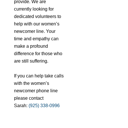
provide. We are
currently looking for
dedicated volunteers to
help with our women’s
newcomer line. Your
time and empathy can
make a profound
difference for those who
are still suffering.
If you can help take calls
with the women’s
newcomer phone line
please contact
Sarah:
(925) 338-0996