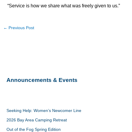
“Service is how we share what was freely given to us.”
←
Previous Post
Announcements & Events
Seeking Help: Women’s Newcomer Line
2026 Bay Area Camping Retreat
Out of the Fog Spring Edition