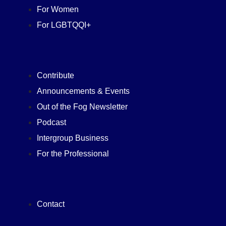
For Women
For LGBTQQI+
Contribute
Announcements & Events
Out of the Fog Newsletter
Podcast
Intergroup Business
For the Professional
Contact