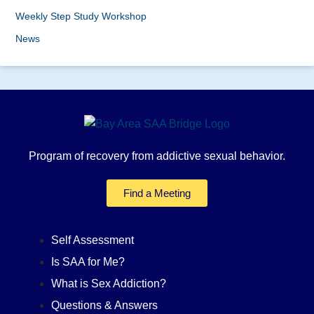
Weekly Step Study Workshop
News
Program of recovery from addictive sexual behavior.
Find a Meeting
Self Assessment
Is SAA for Me?
What is Sex Addiction?
Questions & Answers