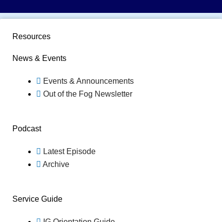
Resources
News & Events
Events & Announcements
Out of the Fog Newsletter
Podcast
Latest Episode
Archive
Service Guide
IG Orientation Guide