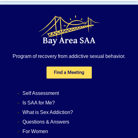
Program of recovery from addictive sexual behavior.
Find a Meeting
Self Assessment
Is SAA for Me?
What is Sex Addiction?
Questions & Answers
For Women