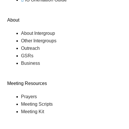
About
About Intergroup
Other Intergroups
Outreach
GSRs
Business
Meeting Resources
Prayers
Meeting Scripts
Meeting Kit