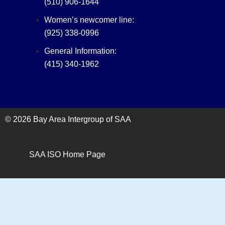
(510) 906-1644
Women’s newcomer line:
(925) 338-0996
General Information:
(415) 340-1962‬
© 2026 Bay Area Intergroup of SAA
SAA ISO Home Page