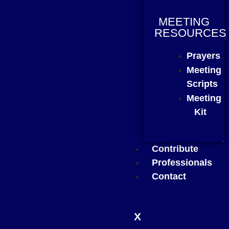
MEETING
RESOURCES
Prayers
Meeting
Scripts
Meeting
Kit
Contribute
Professionals
Contact
X