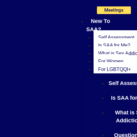
Skip
Meetings
to
content
New To
SAA?
Self Assessment
Is SAA for Me?
What is Sex Addic
For Women
For LGBTQQI+
Self Asse
Is SAA fo
What is
Addicti
Questio