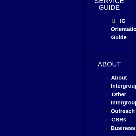
SERVICE
GUIDE
IG
Orientati
Guide
ABOUT
About
Intergrou
Other
Intergrou
Outreach
GSRs
Business