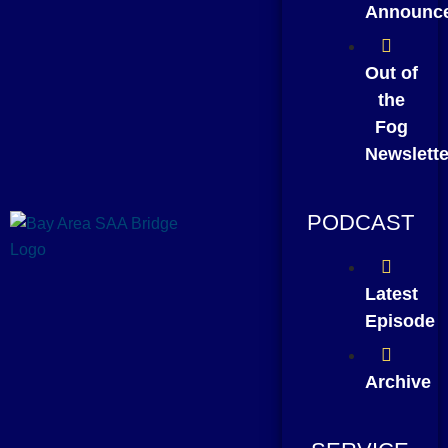
Announc
Out of
the
Fog
Newslette
PODCAST
Latest
Episode
Archive