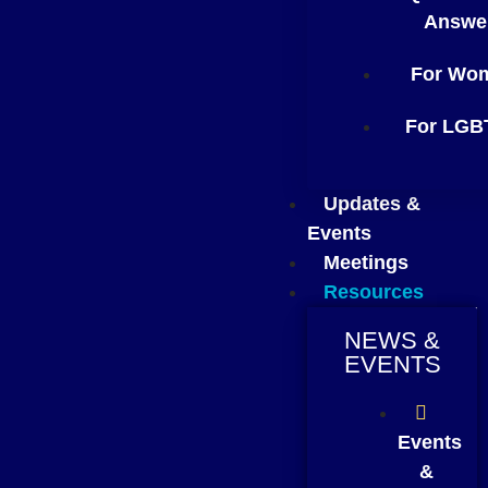
Answe
For Wo
For LGB
Updates &
Events
Meetings
Resources
NEWS &
EVENTS
Events
&