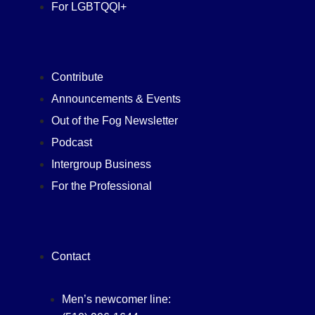
For LGBTQQI+
Contribute
Announcements & Events
Out of the Fog Newsletter
Podcast
Intergroup Business
For the Professional
Contact
Men’s newcomer line: