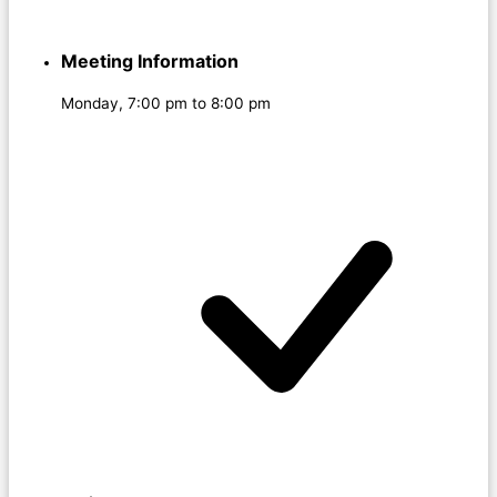
Meeting Information
Monday, 7:00 pm to 8:00 pm