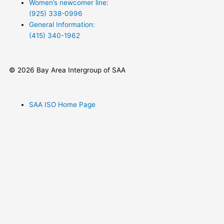
Women’s newcomer line:
(925) 338-0996
General Information:
(415) 340-1962‬
© 2026 Bay Area Intergroup of SAA
SAA ISO Home Page