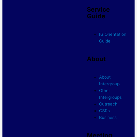
Service
Guide
IG Orientation
Guide
About
About
Intergroup
Other
Intergroups
Outreach
GSRs
Business
Meeting