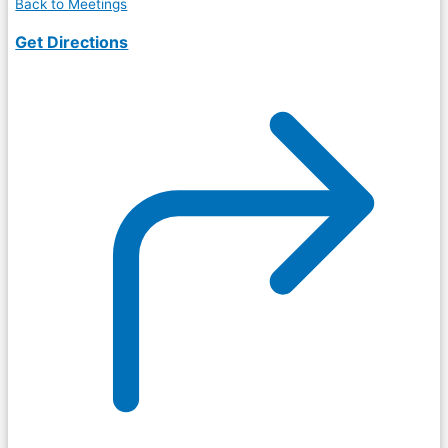
Back to Meetings
Get Directions