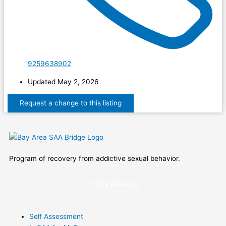
9259638902
Updated May 2, 2026
Program of recovery from addictive sexual behavior.
Find a Meeting
Self Assessment