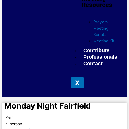
Resources
Prayers
Meeting
Scripts
Meeting Kit
Contribute
Professionals
Contact
X
Monday Night Fairfield
(Men)
In-person