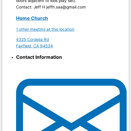
doors adjacent to kids play set).
Contact: Jeff H jeffh.saa@gmail.com
Home Church
1 other meeting at this location
4325 Cordelia Rd
Fairfield, CA 94534
Contact Information