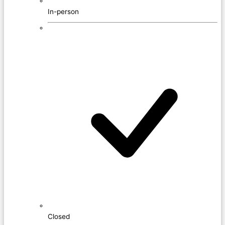
In-person
Closed