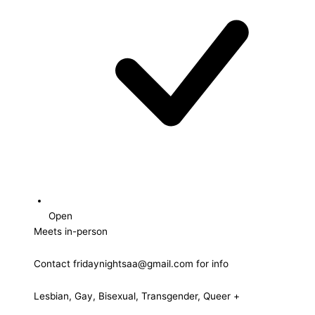
Open
Meets in-person
Contact fridaynightsaa@gmail.com for info
Lesbian, Gay, Bisexual, Transgender, Queer +