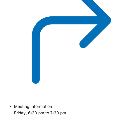
Meeting Information
Friday, 6:30 pm to 7:30 pm