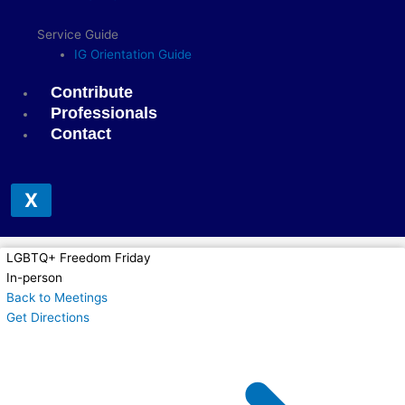
Service Guide
IG Orientation Guide
Contribute
Professionals
Contact
X
LGBTQ+ Freedom Friday
In-person
Back to Meetings
Get Directions