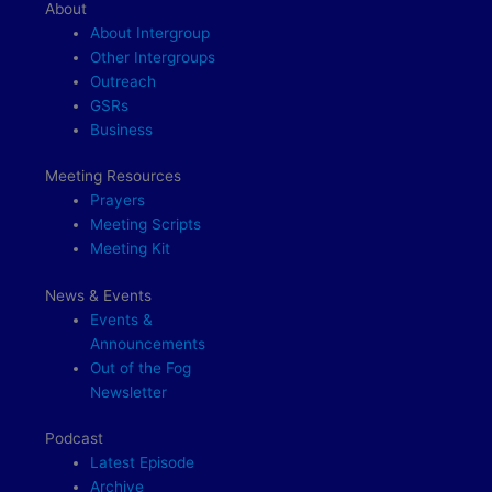
About
About Intergroup
Other Intergroups
Outreach
GSRs
Business
Meeting Resources
Prayers
Meeting Scripts
Meeting Kit
News & Events
Events &
Announcements
Out of the Fog
Newsletter
Podcast
Latest Episode
Archive