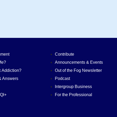
sment
Contribute
Me?
Announcements & Events
 Addiction?
Out of the Fog Newsletter
& Answers
Podcast
n
Intergroup Business
QI+
For the Professional