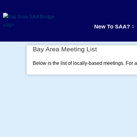
Skip
to
content
New To SAA?
Bay Area Meeting List
Below is the list of locally-based meetings. For a