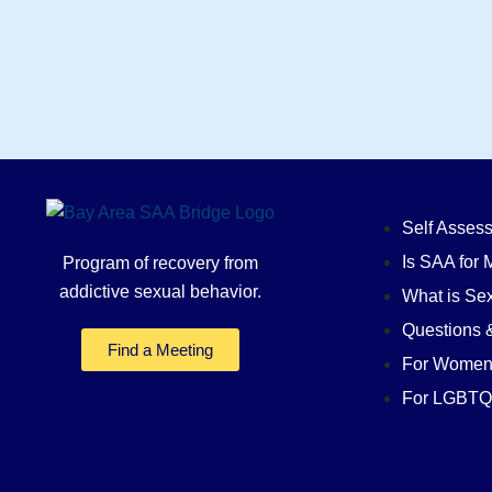
Self Asses
Is SAA for 
Program of recovery from
addictive sexual behavior.
What is Sex
Questions 
Find a Meeting
For Wome
For LGBTQ