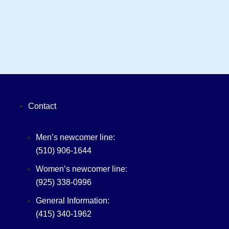
Contact
Men’s newcomer line:
(510) 906-1644
Women’s newcomer line:
(925) 338-0996
General Information:
(415) 340-1962‬