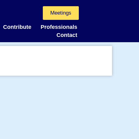
Meetings
Contribute
Professionals
Contact