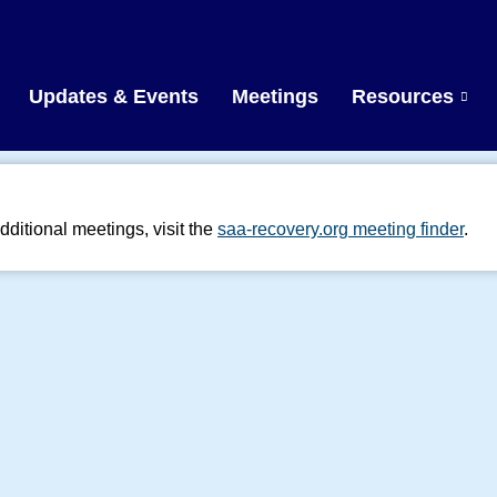
Updates & Events
Meetings
Resources
dditional meetings, visit the
saa-recovery.org meeting finder
.