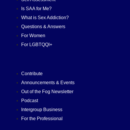
Is SAA for Me?
What is Sex Addiction?
Questions & Answers
For Women
For LGBTQQI+
Contribute
Announcements & Events
Out of the Fog Newsletter
Podcast
Intergroup Business
For the Professional