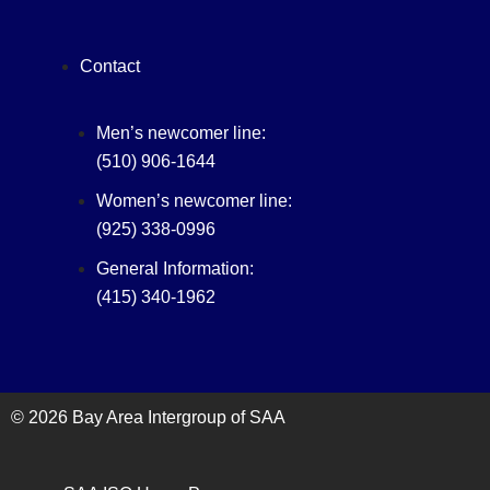
Contact
Men’s newcomer line:
(510) 906-1644
Women’s newcomer line:
(925) 338-0996
General Information:
(415) 340-1962‬
© 2026 Bay Area Intergroup of SAA