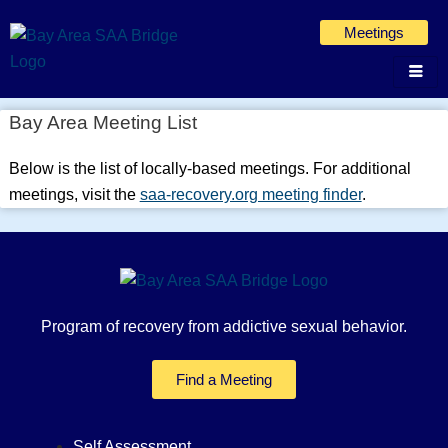
Skip
Meetings
to
content
Bay Area Meeting List
Below is the list of locally-based meetings. For additional
meetings, visit the
saa-recovery.org meeting finder
.
Program of recovery from addictive sexual behavior.
Find a Meeting
Self Assessment