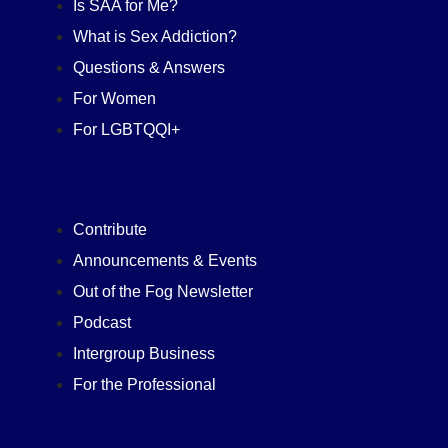
Is SAA for Me?
What is Sex Addiction?
Questions & Answers
For Women
For LGBTQQI+
Contribute
Announcements & Events
Out of the Fog Newsletter
Podcast
Intergroup Business
For the Professional