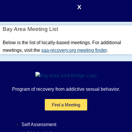
X
Bay Area Meeting List
Below is the list of locally-based meetings. For additional
meetings, visit the
saa-recovery.org meeting finder
.
Program of recovery from addictive sexual behavior.
Find a Meeting
Self Assessment