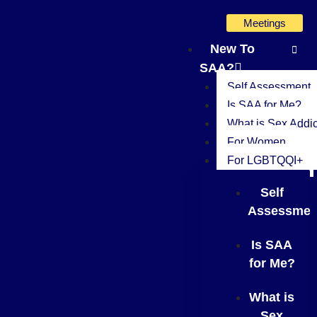
Skip
Meetings
to
content
New To
SAA?
Self Assessment
Is SAA for Me?
What is Sex Addic
For Women
For LGBTQQI+
Self
Assessmen
Is SAA
for Me?
What is
Sex