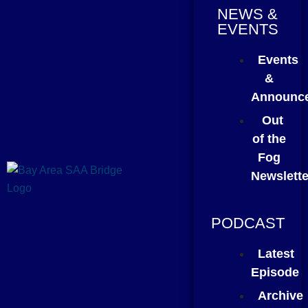
NEWS &
EVENTS
Events
&
Announc
Out
of the
Fog
Newslette
PODCAST
Latest
Episode
Archive