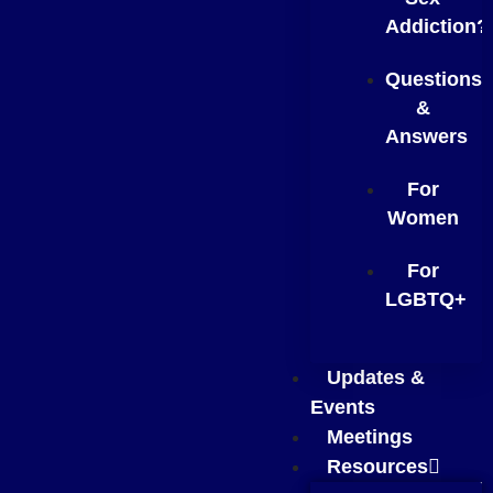
Addiction?
Questions
&
Answers
For
Women
For
LGBTQ+
Updates &
Events
Meetings
Resources