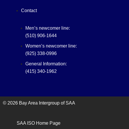
Contact
Men’s newcomer line:
(510) 906-1644
Women’s newcomer line:
(925) 338-0996
General Information:
(415) 340-1962‬
© 2026 Bay Area Intergroup of SAA
SAA ISO Home Page