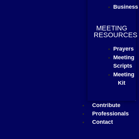
Business
MEETING
RESOURCES
Prayers
Meeting
Scripts
Meeting
Kit
Contribute
Professionals
Contact