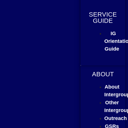
SERVICE
GUIDE
IG
Orientati
Guide
ABOUT
About
Intergrou
Other
Intergrou
Outreach
GSRs